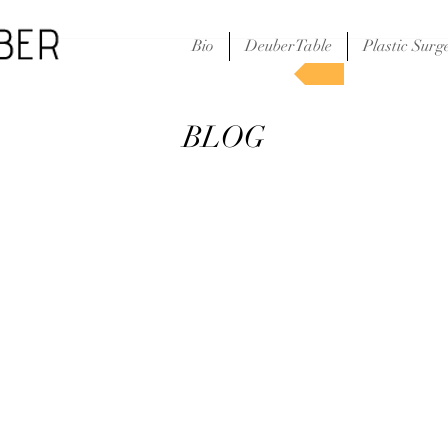
Bio
DeuberTable
Plastic Surg
S
BLOG