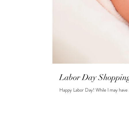
Labor Day Shopping
Happy Labor Day! While I may have e