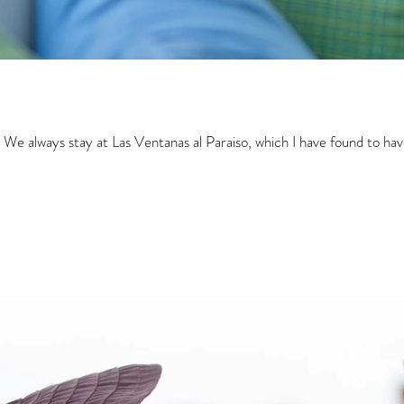
 We always stay at Las Ventanas al Paraiso, which I have found to have