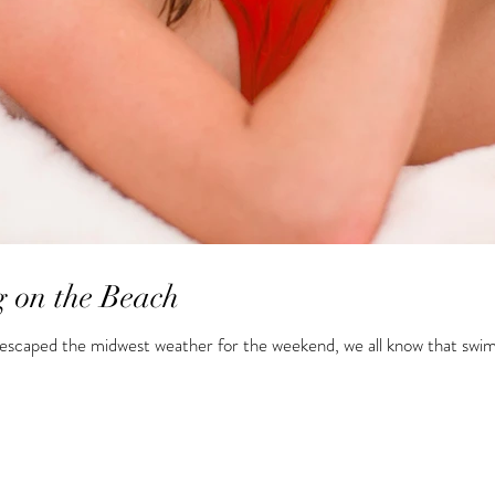
 on the Beach
scaped the midwest weather for the weekend, we all know that swimsu