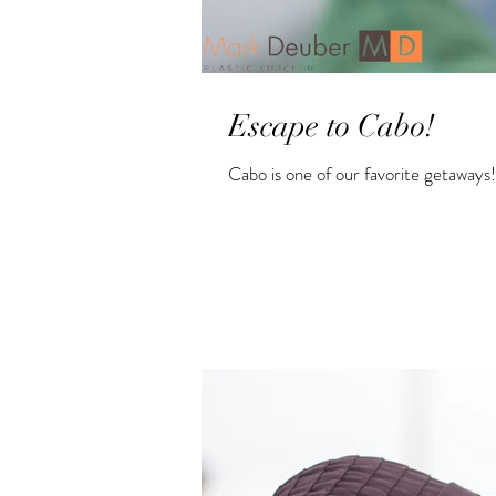
Escape to Cabo!
Cabo is one of our favorite getaways!