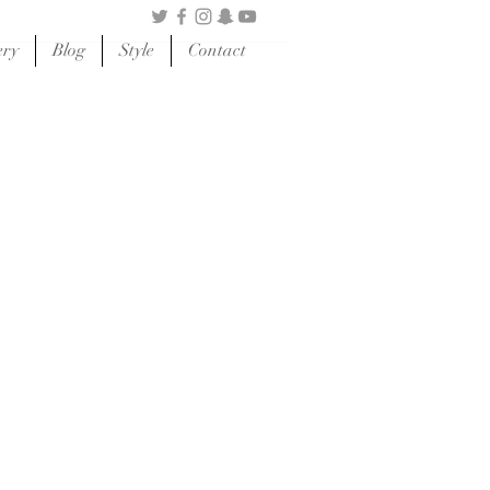
ery
Blog
Style
Contact
HOP SKINCARE