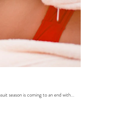
it season is coming to an end with...