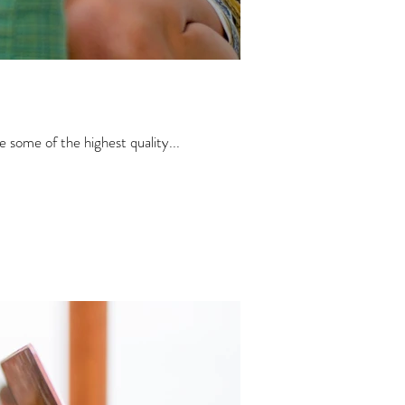
 some of the highest quality...