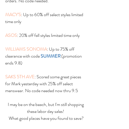
orders. No code needed. 
MACY'S
: Up to 60% off select styles limited 
time only
ASOS
: 20% off fall styles limited time only
WILLIAMS SONOMA
: Up to 75% off 
clearance with code 
SUMMER
 (promotion 
ends 9.8)
SAKS 5TH AVE
: Scored some great pieces 
for Mark yesterday with 25% off select 
menswear. No code needed now thru 9.5
I may be on the beach, but I'm still shopping 
these labor day sales! 
What good places have you found to save?