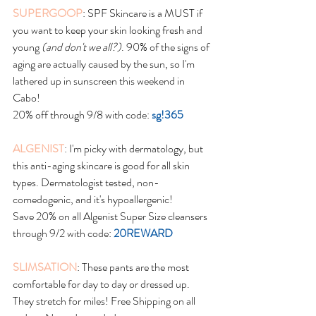
SUPERGOOP
: SPF Skincare is a MUST if 
you want to keep your skin looking fresh and 
young 
(and don't we all?)
. 90% of the signs of 
aging are actually caused by the sun, so I'm 
lathered up in sunscreen this weekend in 
Cabo!
20% off through 9/8 with code: 
sg!365
ALGENIST
: I'm picky with dermatology, but 
this anti-aging skincare is good for all skin 
types. Dermatologist tested, non-
comedogenic, and it's hypoallergenic!
Save 20% on all Algenist Super Size cleansers 
through 9/2 with code: 
20REWARD
SLIMSATION
: These pants are the most 
comfortable for day to day or dressed up. 
They stretch for miles! Free Shipping on all 