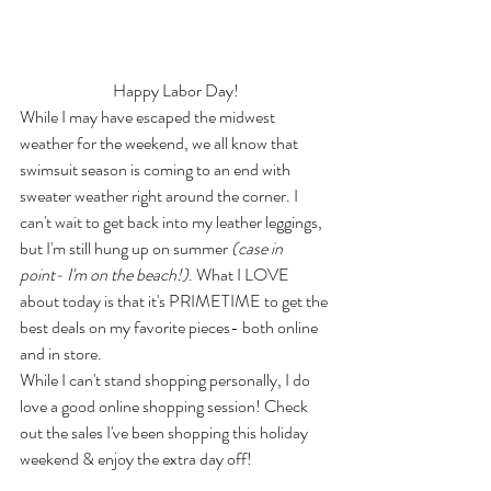
Happy Labor Day!
While I may have escaped the midwest 
weather for the weekend, we all know that 
swimsuit season is coming to an end with 
sweater weather right around the corner. I 
can't wait to get back into my leather leggings, 
but I'm still hung up on summer 
(case in 
point- I'm on the beach!)
. What I LOVE 
about today is that it's PRIMETIME to get the 
best deals on my favorite pieces- both online 
and in store.
While I can't stand shopping personally, I do 
love a good online shopping session! Check 
out the sales I've been shopping this holiday 
weekend & enjoy the extra day off! 