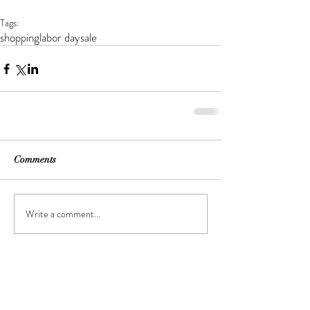
Tags:
shopping
labor day
sale
Comments
Write a comment...