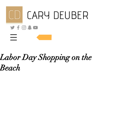
SHOP SKINCARE
Labor Day Shopping on the
Beach