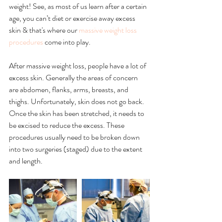
weight! See, as most of us learn after a certain 
age, you can’t diet or exercise away excess 
skin & that's where our 
massive weight loss 
procedures
 come into play.
After massive weight loss, people have a lot of 
excess skin. Generally the areas of concern 
are abdomen, flanks, arms, breasts, and 
thighs. Unfortunately, skin does not go back. 
Once the skin has been stretched, it needs to 
be excised to reduce the excess. These 
procedures usually need to be broken down 
into two surgeries (staged) due to the extent 
and length. 