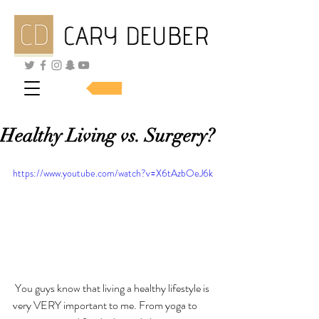
SHOP SKINCARE
Healthy Living vs. Surgery?
https://www.youtube.com/watch?v=X6tAzbOeJ6k
 You guys know that living a healthy lifestyle is 
very VERY important to me. From yoga to 