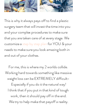
This is why it always pays off to find a plastic 
surgery team that will invest the time into you 
and your complex procedures to make sure 
that you are taken care of at every stage. We 
customize a 
step by step plan
 for YOU & your 
needs to make sure you look amazing both in 
and out of your clothes.  
For me, this is where my 2 worlds collide. 
Working hard towards something like massive 
weight loss can be EXTREMELY difficult- 
Especially if you do it the natural way!
I think that if you put in that kind of tough 
work, then it should pay off in the end.
We try to help make that payoff a reality.