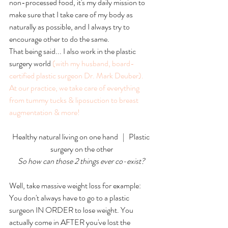
non-processed food, it's my daily mission to 
make sure that I take care of my body as 
naturally as possible, and I always try to 
encourage other to do the same. 
That being said... I also work in the plastic 
surgery world 
(with my husband, board-
certified plastic surgeon Dr. Mark Deuber).
At our practice, we take care of everything 
from
 tummy tucks
 &
 liposuction 
to 
breast 
augmentation
 & 
more
!
Healthy natural living on one hand   |   Plastic 
surgery on the other
So how can those 2 things ever co-exist?
Well, take massive weight loss for example: 
You don't always have to go to a plastic 
surgeon IN ORDER to lose weight. You 
actually come in AFTER you've lost the 