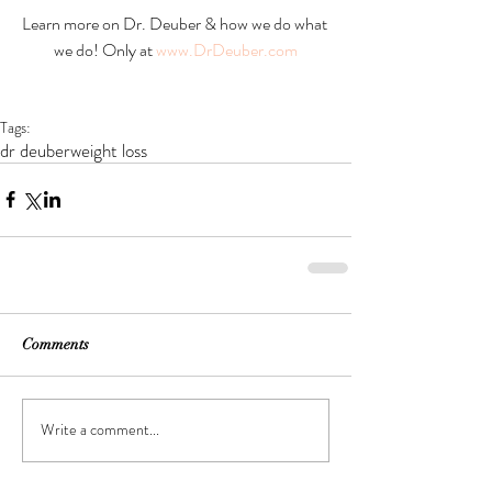
Learn more on Dr. Deuber & how we do what 
we do! Only at 
www.DrDeuber.com
Tags:
dr deuber
weight loss
Comments
Write a comment...