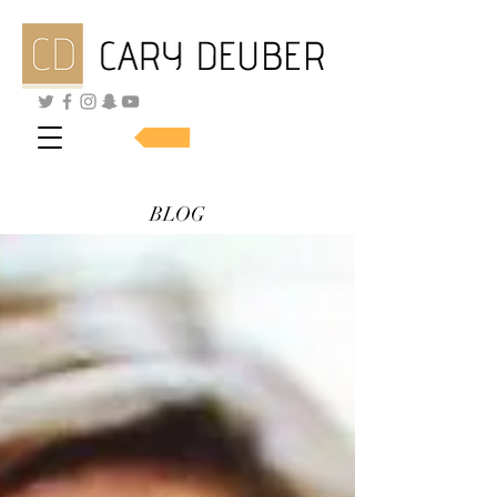
SHOP SKINCARE
BLOG