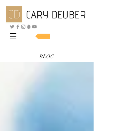
SHOP SKINCARE
BLOG