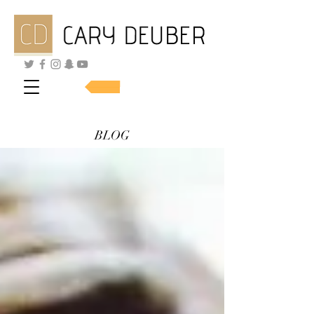
SHOP SKINCARE
BLOG