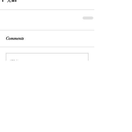
Comments
Write a comment...