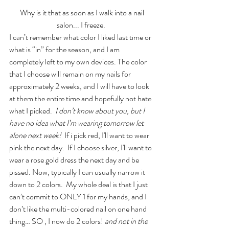
 Why is it that as soon as I walk into a nail 
salon... I freeze. 
I can’t remember what color I liked last time or 
what is “in” for the season, and I am 
completely left to my own devices. The color 
that I choose will remain on my nails for 
approximately 2 weeks, and I will have to look 
at them the entire time and hopefully not hate 
what I picked. 
 I don’t know about you, but I 
have no idea what I’m wearing tomorrow let 
alone next week!
  If i pick red, I'll want to wear 
pink the next day.  If I choose silver, I'll want to 
wear a rose gold dress the next day and be 
pissed. Now, typically I can usually narrow it 
down to 2 colors.  My whole deal is that I just 
can’t commit to ONLY 1 for my hands, and I 
don’t like the multi-colored nail on one hand 
thing… SO , I now do 2 colors! 
and not in the 