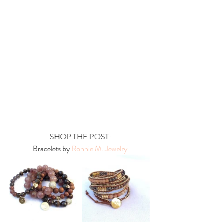
 SHOP THE POST:
 Bracelets by
 Ronnie M. Jewelry