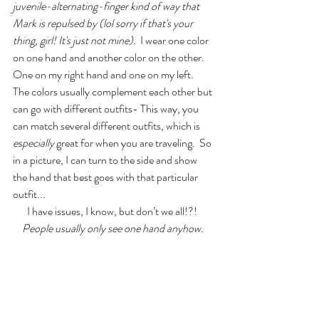
juvenile-alternating-finger kind of way that 
Mark is repulsed by (lol sorry if that's your 
thing, girl! It's just not mine). 
 I wear one color 
on one hand and another color on the other. 
One on my right hand and one on my left.  
The colors usually complement each other but 
can go with different outfits- This way, you 
can match several different outfits, which is 
especially
 great for when you are traveling.  So 
in a picture, I can turn to the side and show 
the hand that best goes with that particular 
outfit...
I have issues, I know, but don’t we all!?!  
People usually only see one hand anyhow.