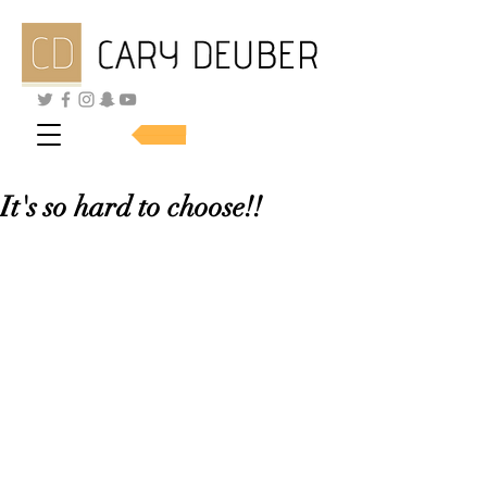
SHOP SKINCARE
It's so hard to choose!!