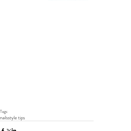
Tags:
nails
style tips