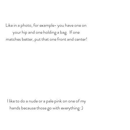
Like in a photo, for example- you have one on 
your hip and one holding a bag.  If one 
matches better, put that one front and center!
 I like to do a nude or a pale pink on one of my 
hands because those go with everything :)