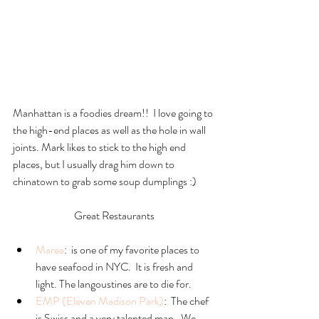
Manhattan is a foodies dream!!  I love going to 
the high-end places as well as the hole in wall 
joints. Mark likes to stick to the high end 
places, but I usually drag him down to 
chinatown to grab some soup dumplings :)
Great Restaurants
Marea
:  is one of my favorite places to 
have seafood in NYC.  It is fresh and 
light. The langoustines are to die for.  
EMP (Eleven Madison Park)
:  The chef 
is Swiss and a very talented man.  We 