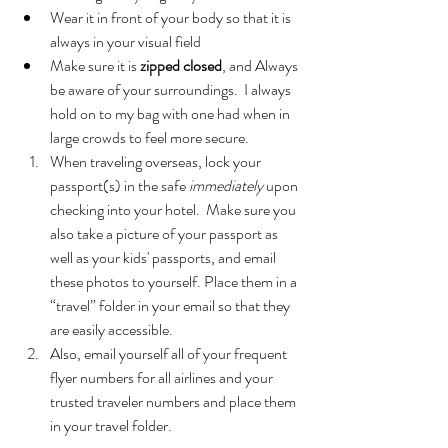
Wear it in front of your body so that it is 
always in your visual field  
Make sure it is 
zipped closed
, and Always 
be aware of your surroundings.  I always 
hold on to my bag with one had when in 
large crowds to feel more secure.    
When traveling overseas, lock your 
passport(s) in the safe 
immediately
 upon 
checking into your hotel.  Make sure you 
also take a picture of your passport as 
well as your kids' passports, and email 
these photos to yourself. Place them in a 
“travel” folder in your email so that they 
are easily accessible.  
Also, email yourself all of your frequent 
flyer numbers for all airlines and your 
trusted traveler numbers and place them 
in your travel folder. 