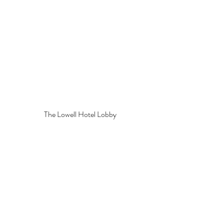
The Lowell Hotel Lobby