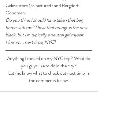
Celine store (as pictured) and Bergdorf 
Goodman.
Do you think I should have taken that bag 
home with me? I hear that orange is the new 
black, but I'm typically a neutral girl myself. 
Hmmm... next time, NYC!
Anything I missed on my NYC trip? What do 
you guys like to do in the city?
Let me know what to check out next time in 
the comments below.