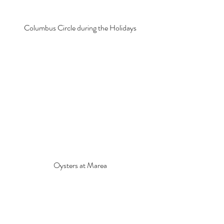
Columbus Circle during the Holidays
Oysters at Marea