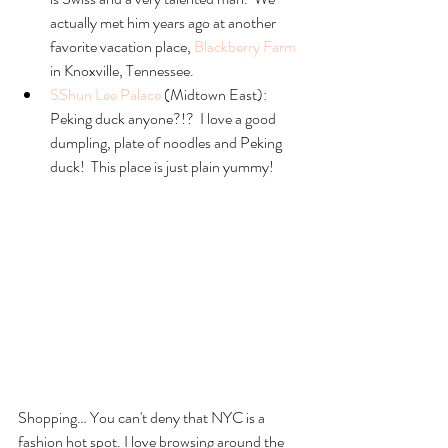
actually met him years ago at another 
favorite vacation place, 
Blackberry Farm
in Knoxville, Tennessee.  
SShun Lee Palace
 (Midtown East):  
Peking duck anyone?!?  I love a good 
dumpling, plate of noodles and Peking 
duck!  This place is just plain yummy! 
Shopping… You can't deny that NYC is a 
fashion hot spot. I love browsing around the 