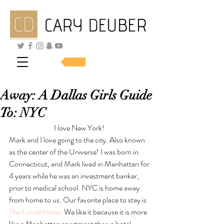
SHOP SKINCARE
Away: A Dallas Girls Guide
To: NYC
I love New York! 
Mark and I love going to the city. Also known 
as the center of the Universe! I was born in 
Connecticut, and Mark lived in Manhattan for 
4 years while he was an investment banker, 
prior to medical school. NYC is home away 
from home to us. Our favorite place to stay is 
The Lowell Hotel.
 We like it because it is more 
like a Manhattan apartment than a hotel.