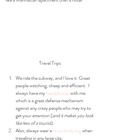
Travel Trips
We ride the subway, and I love it: Great 
people watching, cheap and efficient.  I 
always have my 
headphones
 with me 
which is a great defense mechanism 
against any crazy people who may try to 
get your attention (
and it makes you look 
like less of a tourist
).    
Also, always wear a 
cross body bag
 when 
traveling in any large city.    