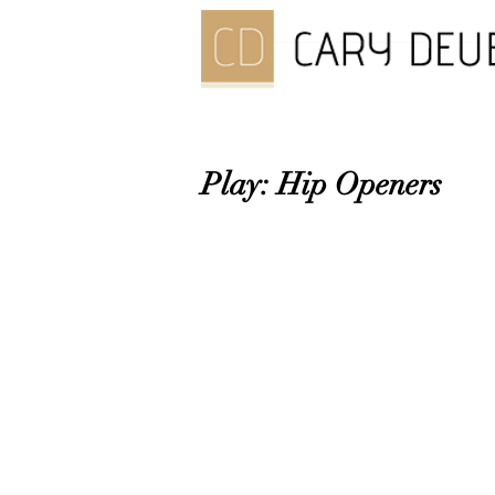
Play: Hip Openers