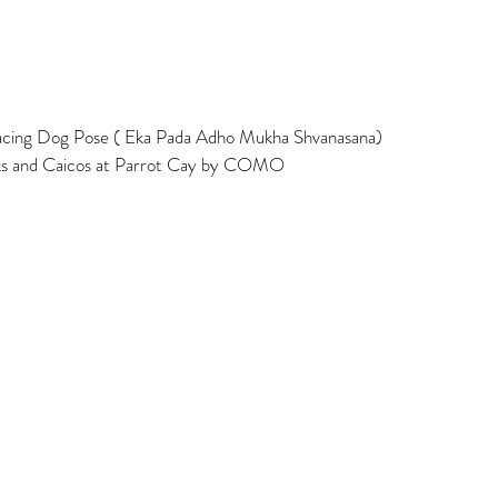
ing Dog Pose ( Eka Pada Adho Mukha Shvanasana)  
rks and Caicos at Parrot Cay by COMO