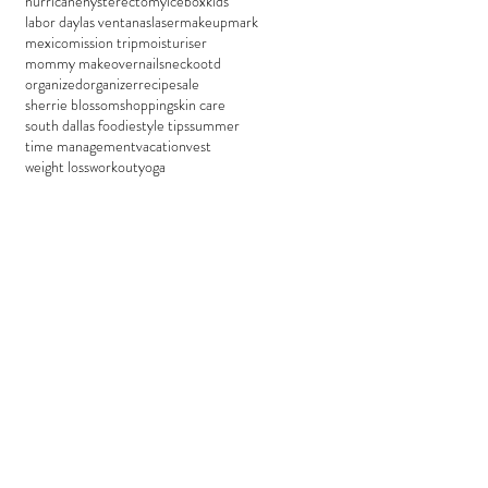
hurricane
hysterectomy
icebox
kids
labor day
las ventanas
laser
makeup
mark
mexico
mission trip
moisturiser
mommy makeover
nails
neck
ootd
organized
organizer
recipe
sale
sherrie blossom
shopping
skin care
south dallas foodie
style tips
summer
time management
vacation
vest
weight loss
workout
yoga