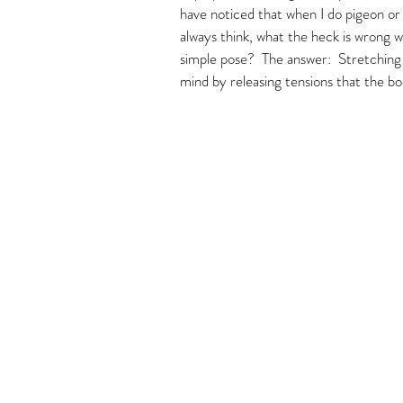
have noticed that when I do pigeon or l
always think, what the heck is wrong 
simple pose?  The answer:  Stretching 
mind by releasing tensions that the bo