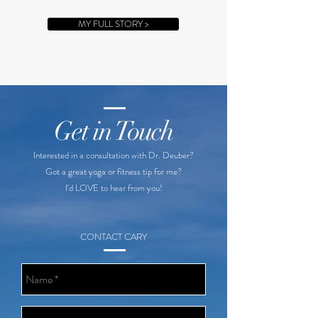
MY FULL STORY >
Get in Touch
Interested in a consultation with Dr. Deuber?
Got a great yoga or fitness tip for me?
I'd LOVE to hear from you!
CONTACT CARY