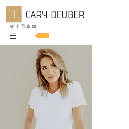
SHOP SKINCARE