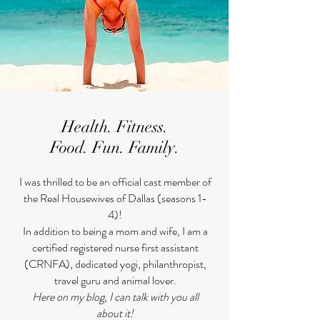
Health. Fitness.
Food. Fun. Family.
​I was thrilled to be an official cast member of
the Real Housewives of Dallas (seasons 1-
4)!
In addition to being a mom and wife, I am a
certified registered nurse first assistant
(CRNFA), dedicated yogi, philanthropist,
travel guru and animal lover.
Here on my blog, I can talk with you all
about it!