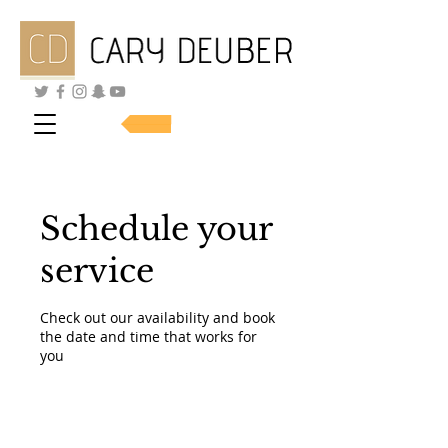
SHOP SKINCARE
Schedule your
service
Check out our availability and book
the date and time that works for
you